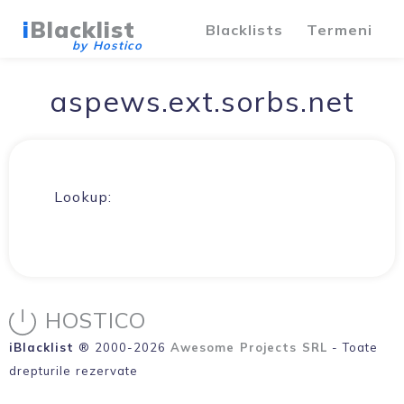
i
Blacklist
Blacklists
Termeni
by Hostico
aspews.ext.sorbs.net
Lookup:
HOSTICO
iBlacklist
® 2000-2026
Awesome Projects SRL
- Toate
drepturile rezervate