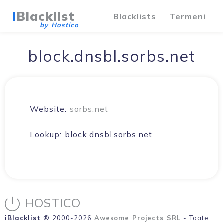
i
Blacklist
Blacklists
Termeni
by Hostico
block.dnsbl.sorbs.net
Website:
sorbs.net
Lookup:
block.dnsbl.sorbs.net
HOSTICO
iBlacklist
® 2000-2026
Awesome Projects SRL
- Toate