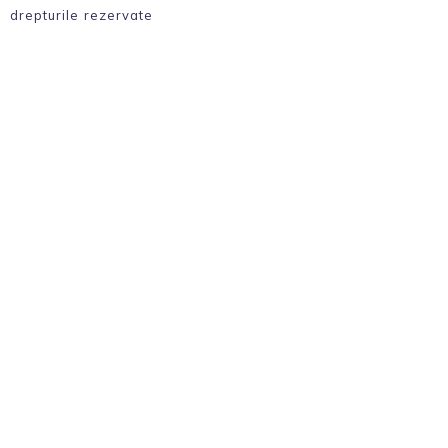
drepturile rezervate