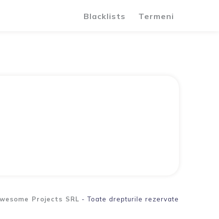
Blacklists
Termeni
wesome Projects SRL
- Toate drepturile rezervate