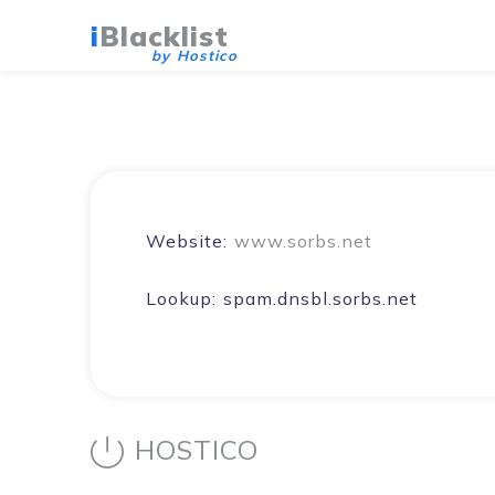
i
Blacklist
by Hostico
Website:
www.sorbs.net
Lookup:
spam.dnsbl.sorbs.net
HOSTICO