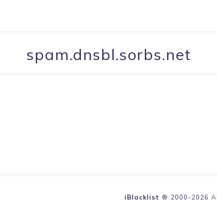
spam.dnsbl.sorbs.net
iBlacklist
® 2000-2026
A